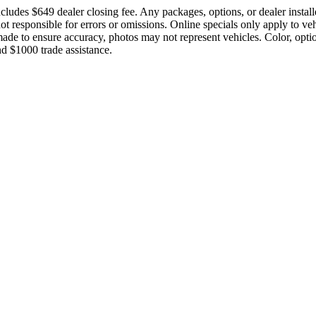
cludes $649 dealer closing fee. Any packages, options, or dealer instal
 not responsible for errors or omissions. Online specials only apply to ve
e made to ensure accuracy, photos may not represent vehicles. Color, opt
d $1000 trade assistance.