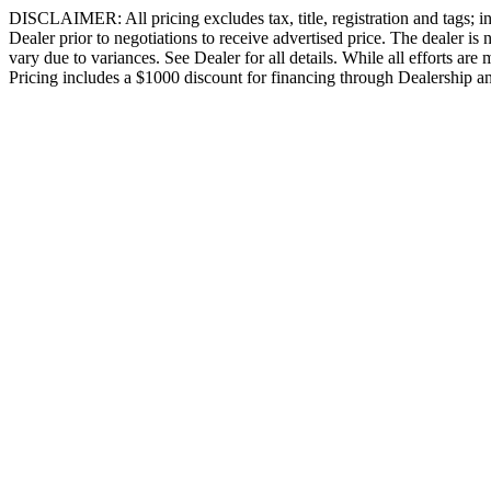
DISCLAIMER: All pricing excludes tax, title, registration and tags; in
Dealer prior to negotiations to receive advertised price. The dealer is
vary due to variances. See Dealer for all details. While all efforts ar
Pricing includes a $1000 discount for financing through Dealership an