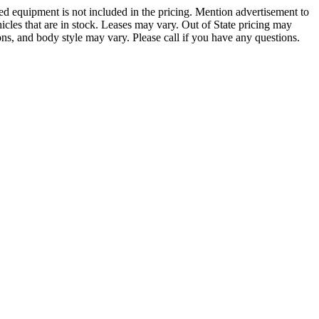
led equipment is not included in the pricing. Mention advertisement to
hicles that are in stock. Leases may vary. Out of State pricing may
ions, and body style may vary. Please call if you have any questions.