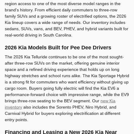
region access to one of the most diverse model ranges in the
brand's history. From efficient daily commuters to three-row
family SUVs and a growing roster of electrified options, the 2026
Kia lineup covers a wide range of needs. Our inventory includes
sedans, SUVs, vans, and BEV, PHEV, and hybrid variants built for
real-world driving in South Carolina.
2026 Kia Models Built for Pee Dee Drivers
The 2026 Kia Telluride continues to be one of the most sought-
after three-row SUVs on the market, offering genuine interior
space and a refined driving experience that holds up on long
highway stretches and school runs alike. The Kia Sportage Hybrid
is a strong fit for commuters who want efficiency without giving up
cargo room. Buyers going fully electric will find the Kia EV6 a
performance-forward choice with impressive range, while the EV9
brings three-row seating to the BEV segment. Our
new Kia
inventory
also includes the Sorento PHEV, Niro Hybrid, and
Carnival Hybrid for buyers exploring electrification at different
entry points.
Financing and Leasing a New 2026 Kia Near