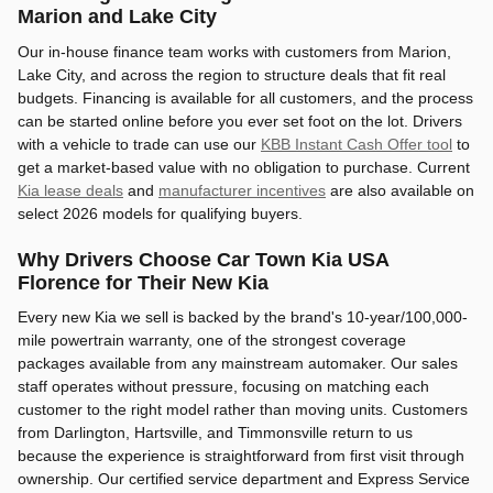
Marion and Lake City
Our in-house finance team works with customers from Marion,
Lake City, and across the region to structure deals that fit real
budgets. Financing is available for all customers, and the process
can be started online before you ever set foot on the lot. Drivers
with a vehicle to trade can use our
KBB Instant Cash Offer tool
to
get a market-based value with no obligation to purchase. Current
Kia lease deals
and
manufacturer incentives
are also available on
select 2026 models for qualifying buyers.
Why Drivers Choose Car Town Kia USA
Florence for Their New Kia
Every new Kia we sell is backed by the brand's 10-year/100,000-
mile powertrain warranty, one of the strongest coverage
packages available from any mainstream automaker. Our sales
staff operates without pressure, focusing on matching each
customer to the right model rather than moving units. Customers
from Darlington, Hartsville, and Timmonsville return to us
because the experience is straightforward from first visit through
ownership. Our certified service department and Express Service