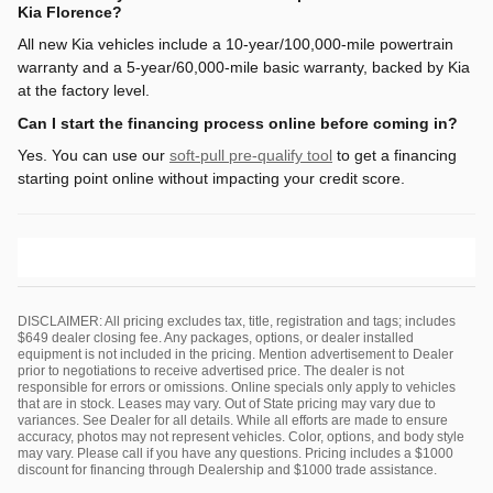
Kia Florence?
All new Kia vehicles include a 10-year/100,000-mile powertrain
warranty and a 5-year/60,000-mile basic warranty, backed by Kia
at the factory level.
Can I start the financing process online before coming in?
Yes. You can use our
soft-pull pre-qualify tool
to get a financing
starting point online without impacting your credit score.
DISCLAIMER: All pricing excludes tax, title, registration and tags; includes
$649 dealer closing fee. Any packages, options, or dealer installed
equipment is not included in the pricing. Mention advertisement to Dealer
prior to negotiations to receive advertised price. The dealer is not
responsible for errors or omissions. Online specials only apply to vehicles
that are in stock. Leases may vary. Out of State pricing may vary due to
variances. See Dealer for all details. While all efforts are made to ensure
accuracy, photos may not represent vehicles. Color, options, and body style
may vary. Please call if you have any questions. Pricing includes a $1000
discount for financing through Dealership and $1000 trade assistance.