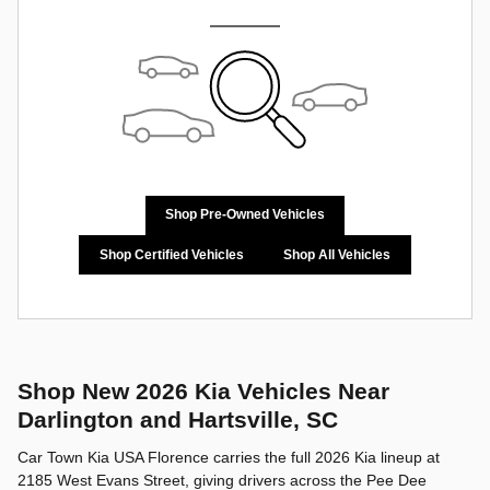
Shop Pre-Owned Vehicles
Shop Certified Vehicles
Shop All Vehicles
Shop New 2026 Kia Vehicles Near
Darlington and Hartsville, SC
Car Town Kia USA Florence carries the full 2026 Kia lineup at
2185 West Evans Street, giving drivers across the Pee Dee