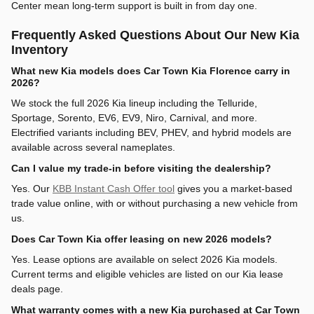
Center mean long-term support is built in from day one.
Frequently Asked Questions About Our New Kia
Inventory
What new Kia models does Car Town Kia Florence carry in
2026?
We stock the full 2026 Kia lineup including the Telluride,
Sportage, Sorento, EV6, EV9, Niro, Carnival, and more.
Electrified variants including BEV, PHEV, and hybrid models are
available across several nameplates.
Can I value my trade-in before visiting the dealership?
Yes. Our
KBB Instant Cash Offer tool
gives you a market-based
trade value online, with or without purchasing a new vehicle from
us.
Does Car Town Kia offer leasing on new 2026 models?
Yes. Lease options are available on select 2026 Kia models.
Current terms and eligible vehicles are listed on our Kia lease
deals page.
What warranty comes with a new Kia purchased at Car Town