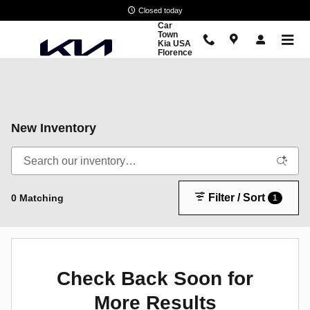
Skip to main content
Closed today
Car
Town
Kia USA
Florence
New Inventory
Filter / Sort
0 Matching
1
Check Back Soon for
More Results