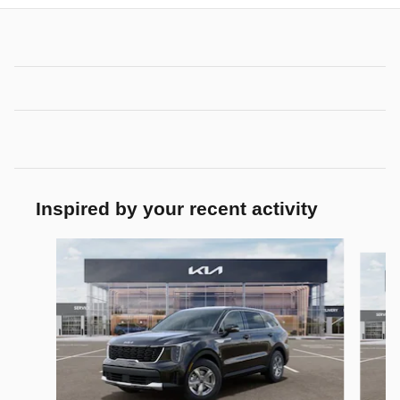
Inspired by your recent activity
Slide 1 of 6