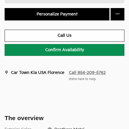
Personalize Payment
Call Us
Confirm Availability
Car Town Kia USA Florence
Call 854-209-5762
We’re here to help
The overview