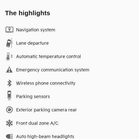
The highlights
Navigation system
Lane departure
Automatic temperature control
Emergency communication system
Wireless phone connectivity
Parking sensors
Exterior parking camera rear
Front dual zone A/C
Auto high-beam headlights