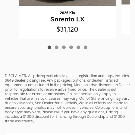
2026 Kia
Sorento LX
$31,120
DISCLAIMER: All pricing excludes tax, title, registration and tags; includes
$649 dealer closing fee. Any packages, options, or dealer installed
equipment is not included in the pricing. Mention advertisement to Dealer
prior to negotiations to receive advertised price. The dealer is not
responsible for errors or omissions. Online specials only apply to
vehicles that are in stock. Leases may vary. Out of State pricing may vary
due to variances. See Dealer for all details. While all efforts are made to
ensure accuracy, photos may not represent vehicles. Color, options, and
body style may vary. Please call if you have any questions. Pricing
includes a $1000 discount for financing through Dealership and $1000
trade assistance.