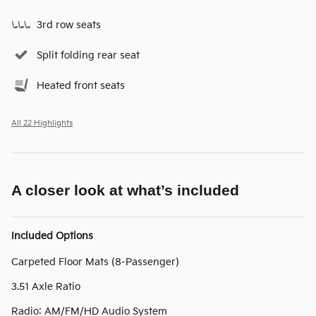
3rd row seats
Split folding rear seat
Heated front seats
All 22 Highlights
A closer look at what’s included
Included Options
Carpeted Floor Mats (8-Passenger)
3.51 Axle Ratio
Radio: AM/FM/HD Audio System