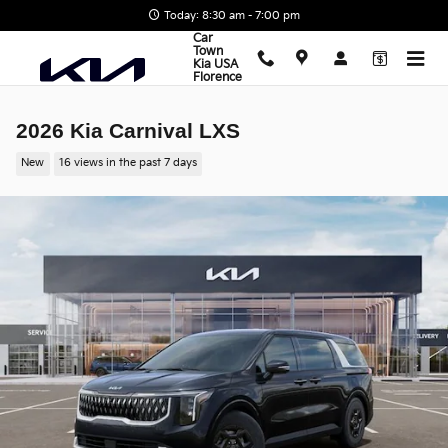
Skip to main content
Today: 8:30 am - 7:00 pm
Car
Town
Kia USA
Florence
2026 Kia Carnival LXS
New
16 views in the past 7 days