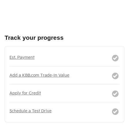
Track your progress
Est. Payment
Add a KBB.com Trade-In Value
Apply for Credit
Schedule a Test Drive