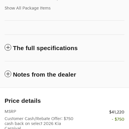
Show All Package Items
The full specifications
Notes from the dealer
Price details
MSRP
$41,220
Customer Cash/Rebate Offer: $750
- $750
cash back on select 2026 Kia
Carnival