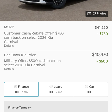
27 Photos
MSRP
$41,220
Customer Cash/Rebate Offer: $750
- $750
cash back on select 2026 Kia
Carnival
Details
$40,470
Car Town Kia Price
Military Offer: $500 cash back on
- $500
select 2026 Kia Carnival
Details
Finance
Lease
Cash
/ mo
/ mo
Finance Terms