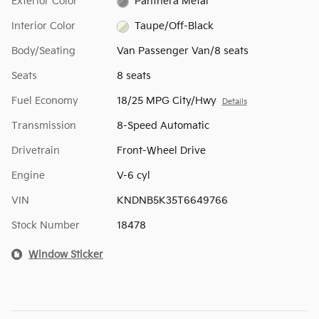
Exterior Color
Panthera Metal
Interior Color
Taupe/Off-Black
Body/Seating
Van Passenger Van/8 seats
Seats
8 seats
Fuel Economy
18/25 MPG City/Hwy
Details
Transmission
8-Speed Automatic
Drivetrain
Front-Wheel Drive
Engine
V-6 cyl
VIN
KNDNB5K35T6649766
Stock Number
18478
Window Sticker