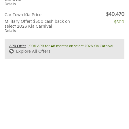
Details
$40,470
Car Town Kia Price
Military Offer: $500 cash back on
- $500
select 2026 Kia Carnival
Details
APR Offer
1.90% APR for 48 months on select 2026 Kia Carnival
Explore All Offers