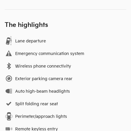
The highlights
Lane departure
Emergency communication system
Wireless phone connectivity
Exterior parking camera rear
Auto high-beam headlights
Split folding rear seat
Perimeter/approach lights
Remote keyless entry