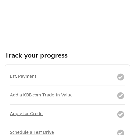
Track your progress
Est. Payment
Add a KBB.com Trade-In Value
Apply for Credit
Schedule a Test Drive