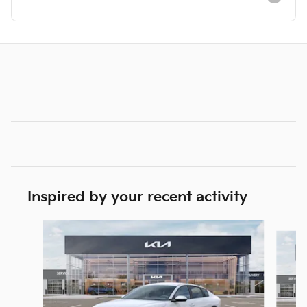
Inspired by your recent activity
Slide 1 of 6