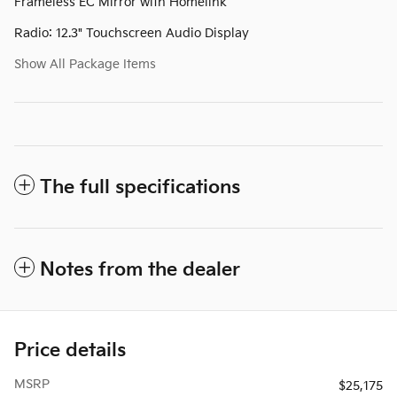
Frameless EC Mirror with Homelink
Radio: 12.3" Touchscreen Audio Display
Show All Package Items
The full specifications
Notes from the dealer
Price details
MSRP
$25,175