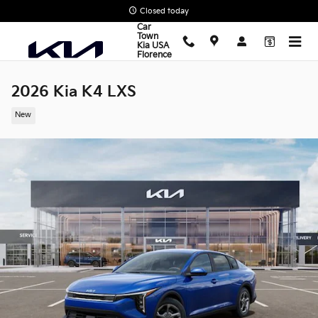
Skip to main content
Closed today
Car
Town
Kia USA
Florence
2026 Kia K4 LXS
New