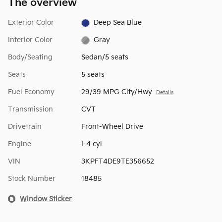
The overview
Exterior Color
Deep Sea Blue
Interior Color
Gray
Body/Seating
Sedan/5 seats
Seats
5 seats
Fuel Economy
29/39 MPG City/Hwy
Details
Transmission
CVT
Drivetrain
Front-Wheel Drive
Engine
I-4 cyl
VIN
3KPFT4DE9TE356652
Stock Number
18485
Window Sticker