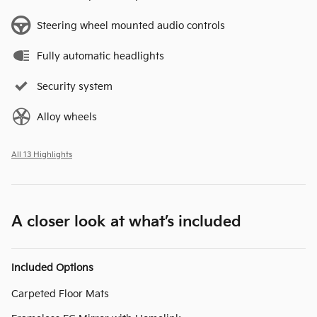
Steering wheel mounted audio controls
Fully automatic headlights
Security system
Alloy wheels
All 13 Highlights
A closer look at what’s included
Included Options
Carpeted Floor Mats