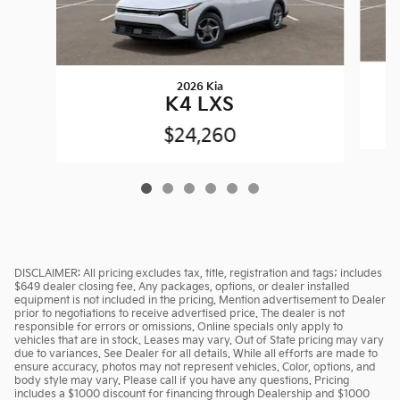
2026 Kia
K4 LXS
$24,260
DISCLAIMER: All pricing excludes tax, title, registration and tags; includes
$649 dealer closing fee. Any packages, options, or dealer installed
equipment is not included in the pricing. Mention advertisement to Dealer
prior to negotiations to receive advertised price. The dealer is not
responsible for errors or omissions. Online specials only apply to
vehicles that are in stock. Leases may vary. Out of State pricing may vary
due to variances. See Dealer for all details. While all efforts are made to
ensure accuracy, photos may not represent vehicles. Color, options, and
body style may vary. Please call if you have any questions. Pricing
includes a $1000 discount for financing through Dealership and $1000