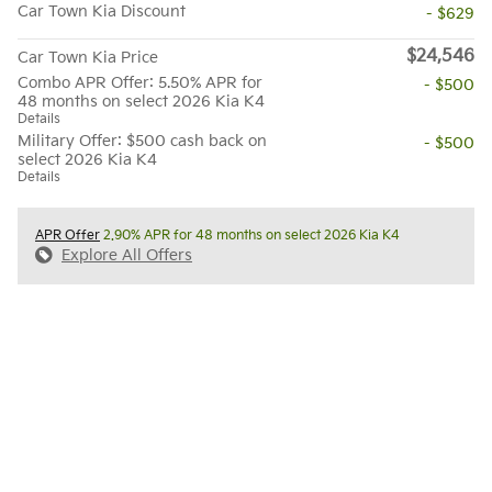
Car Town Kia Discount
- $629
$24,546
Car Town Kia Price
Combo APR Offer: 5.50% APR for
- $500
48 months on select 2026 Kia K4
Details
Military Offer: $500 cash back on
- $500
select 2026 Kia K4
Details
APR Offer
2.90% APR for 48 months on select 2026 Kia K4
Explore All Offers