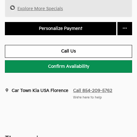
Explore More Specials
Personalize Payment
Call Us
Confirm Availability
Car Town Kia USA Florence
Call 854-209-5762
We’re here to help