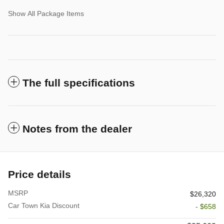
Show All Package Items
The full specifications
Notes from the dealer
Price details
MSRP
$26,320
Car Town Kia Discount
- $658