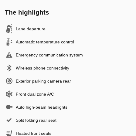
The highlights
Lane departure
Automatic temperature control
Emergency communication system
Wireless phone connectivity
Exterior parking camera rear
Front dual zone A/C
Auto high-beam headlights
Split folding rear seat
Heated front seats