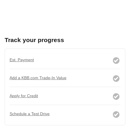
Track your progress
Est. Payment
Add a KBB.com Trade-In Value
Apply for Credit
Schedule a Test Drive