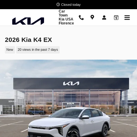
Skip to main content
Closed today
Car
Town
Kia USA
Florence
2026 Kia K4 EX
New
20 views in the past 7 days