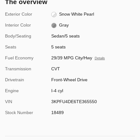
The overview
Exterior Color
Snow White Pearl
Interior Color
Gray
Body/Seating
Sedan/5 seats
Seats
5 seats
Fuel Economy
29/39 MPG City/Hwy
Details
Transmission
CVT
Drivetrain
Front-Wheel Drive
Engine
I-4 cyl
VIN
3KPFU4DE6TE365550
Stock Number
18489