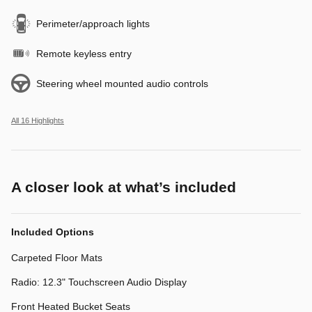
Perimeter/approach lights
Remote keyless entry
Steering wheel mounted audio controls
All 16 Highlights
A closer look at what’s included
Included Options
Carpeted Floor Mats
Radio: 12.3" Touchscreen Audio Display
Front Heated Bucket Seats