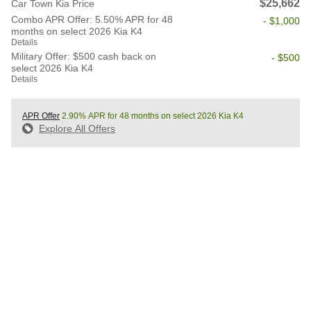
$25,662
Car Town Kia Price
Combo APR Offer: 5.50% APR for 48
- $1,000
months on select 2026 Kia K4
Details
Military Offer: $500 cash back on
- $500
select 2026 Kia K4
Details
APR Offer
2.90% APR for 48 months on select 2026 Kia K4
Explore All Offers