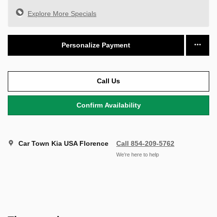
Explore More Specials
Personalize Payment
Call Us
Confirm Availability
Car Town Kia USA Florence
Call 854-209-5762
We’re here to help