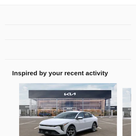
Inspired by your recent activity
Slide 1 of 6