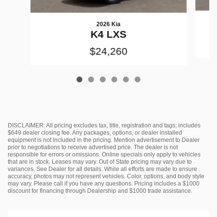
2026 Kia
K4 LXS
$24,260
DISCLAIMER: All pricing excludes tax, title, registration and tags; includes
$649 dealer closing fee. Any packages, options, or dealer installed
equipment is not included in the pricing. Mention advertisement to Dealer
prior to negotiations to receive advertised price. The dealer is not
responsible for errors or omissions. Online specials only apply to vehicles
that are in stock. Leases may vary. Out of State pricing may vary due to
variances. See Dealer for all details. While all efforts are made to ensure
accuracy, photos may not represent vehicles. Color, options, and body style
may vary. Please call if you have any questions. Pricing includes a $1000
discount for financing through Dealership and $1000 trade assistance.