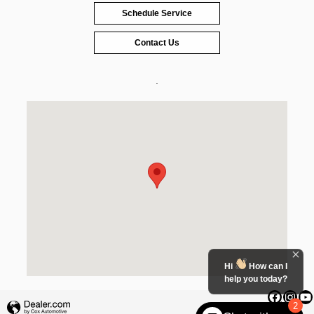
Schedule Service
Contact Us
.
Visit us at: 2185 West Evans Street Florence, SC 29501
Hi
How can I
help you today?
2
Privacy