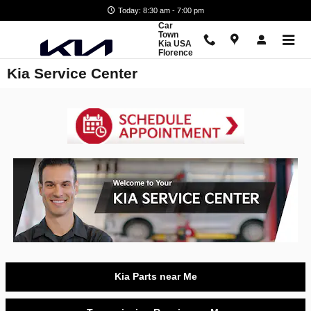
Skip to main content
Today: 8:30 am - 7:00 pm
Car
Town
Kia USA
Florence
Kia Service Center
Kia Parts near Me