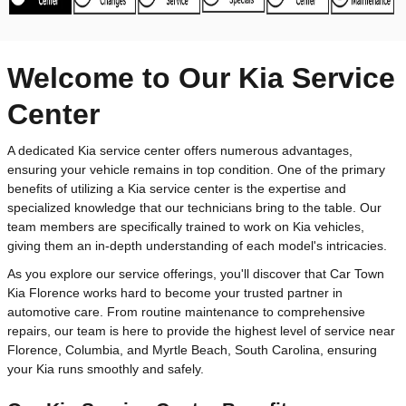
Welcome to Our Kia Service
Center
A dedicated Kia service center offers numerous advantages,
ensuring your vehicle remains in top condition. One of the primary
benefits of utilizing a Kia service center is the expertise and
specialized knowledge that our technicians bring to the table. Our
team members are specifically trained to work on Kia vehicles,
giving them an in-depth understanding of each model's intricacies.
As you explore our service offerings, you'll discover that Car Town
Kia Florence works hard to become your trusted partner in
automotive care. From routine maintenance to comprehensive
repairs, our team is here to provide the highest level of service near
Florence, Columbia, and Myrtle Beach, South Carolina, ensuring
your Kia runs smoothly and safely.