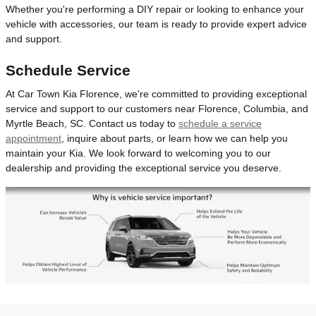
Whether you're performing a DIY repair or looking to enhance your
vehicle with accessories, our team is ready to provide expert advice
and support.
Schedule Service
At Car Town Kia Florence, we're committed to providing exceptional
service and support to our customers near Florence, Columbia, and
Myrtle Beach, SC. Contact us today to
schedule a service
appointment
, inquire about parts, or learn how we can help you
maintain your Kia. We look forward to welcoming you to our
dealership and providing the exceptional service you deserve.