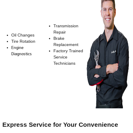
Transmission
Repair
Oil Changes
Brake
Tire Rotation
Replacement
Engine
Factory Trained
Diagnostics
Service
Technicians
Express Service for Your Convenience