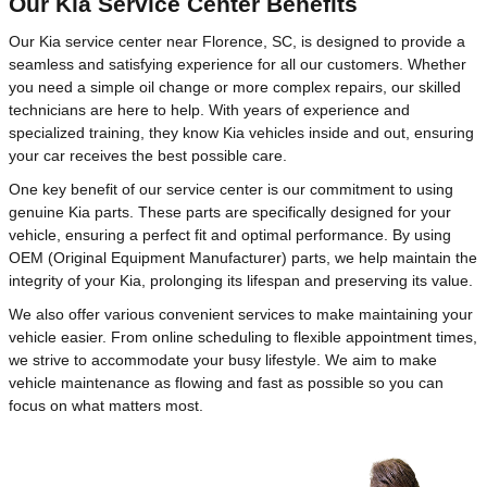
Our Kia Service Center Benefits
Our Kia service center near Florence, SC, is designed to provide a
seamless and satisfying experience for all our customers. Whether
you need a simple oil change or more complex repairs, our skilled
technicians are here to help. With years of experience and
specialized training, they know Kia vehicles inside and out, ensuring
your car receives the best possible care.
One key benefit of our service center is our commitment to using
genuine Kia parts. These parts are specifically designed for your
vehicle, ensuring a perfect fit and optimal performance. By using
OEM (Original Equipment Manufacturer) parts, we help maintain the
integrity of your Kia, prolonging its lifespan and preserving its value.
We also offer various convenient services to make maintaining your
vehicle easier. From online scheduling to flexible appointment times,
we strive to accommodate your busy lifestyle. We aim to make
vehicle maintenance as flowing and fast as possible so you can
focus on what matters most.