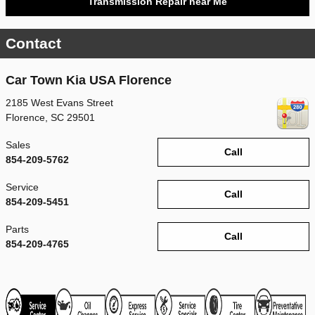
Transmission Repair near Me
Contact
Car Town Kia USA Florence
2185 West Evans Street
Florence
,
SC
29501
Sales
Call
854-209-5762
Service
Call
854-209-5451
Parts
Call
854-209-4765