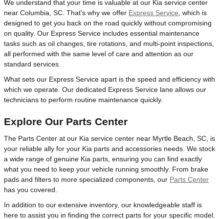
We understand that your time is valuable at our Kia service center
near Columbia, SC. That's why we offer
Express Service
, which is
designed to get you back on the road quickly without compromising
on quality. Our Express Service includes essential maintenance
tasks such as oil changes, tire rotations, and multi-point inspections,
all performed with the same level of care and attention as our
standard services.
What sets our Express Service apart is the speed and efficiency with
which we operate. Our dedicated Express Service lane allows our
technicians to perform routine maintenance quickly.
Explore Our Parts Center
The Parts Center at our Kia service center near Myrtle Beach, SC, is
your reliable ally for your Kia parts and accessories needs. We stock
a wide range of genuine Kia parts, ensuring you can find exactly
what you need to keep your vehicle running smoothly. From brake
pads and filters to more specialized components, our
Parts Center
has you covered.
In addition to our extensive inventory, our knowledgeable staff is
here to assist you in finding the correct parts for your specific model.