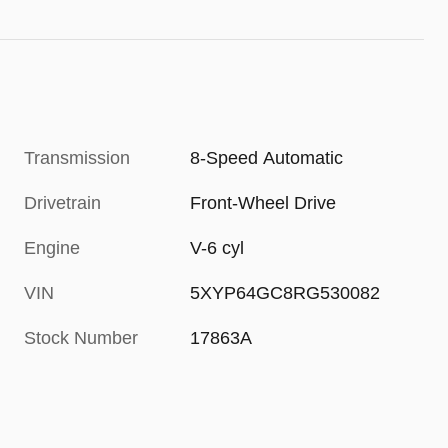
Transmission
8-Speed Automatic
Drivetrain
Front-Wheel Drive
Engine
V-6 cyl
VIN
5XYP64GC8RG530082
Stock Number
17863A