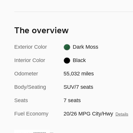
The overview
Exterior Color
Dark Moss
Interior Color
Black
Odometer
55,032 miles
Body/Seating
SUV/7 seats
Seats
7 seats
Fuel Economy
20/26 MPG City/Hwy
Details