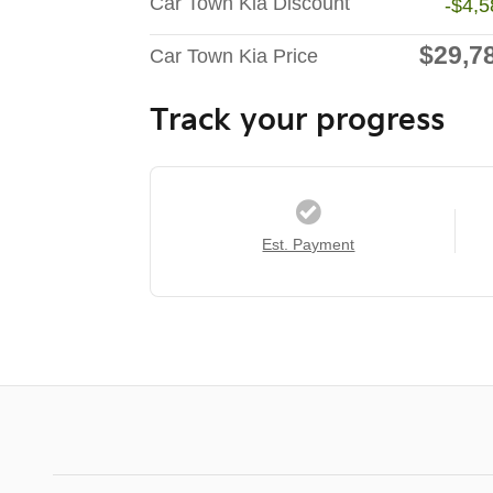
Car Town Kia Discount
-$4,5
$29,7
Car Town Kia Price
Track your progress
Est. Payment