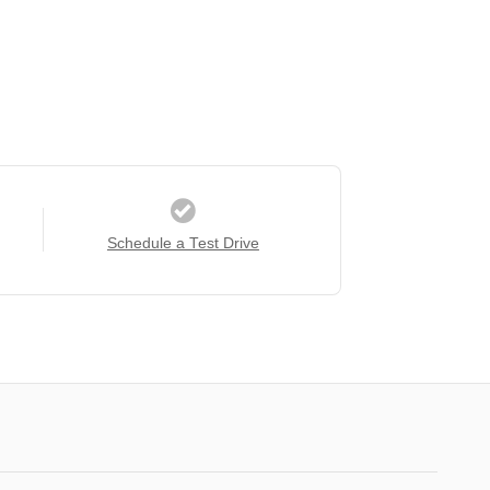
Schedule a Test Drive