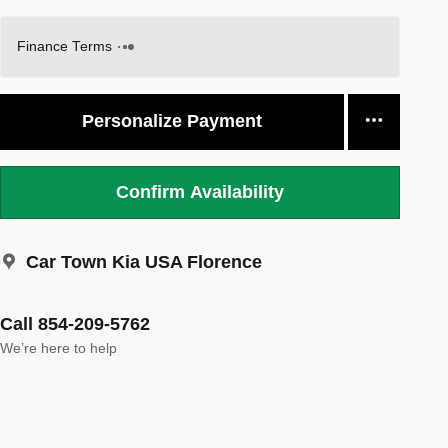
Finance Terms
Personalize Payment
Confirm Availability
Car Town Kia USA Florence
Call 854-209-5762
We’re here to help