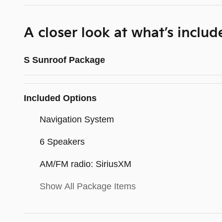
A closer look at what’s includ
S Sunroof Package
Included Options
Navigation System
6 Speakers
AM/FM radio: SiriusXM
Show All Package Items