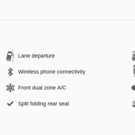
Lane departure
Wireless phone connectivity
Front dual zone A/C
Split folding rear seat