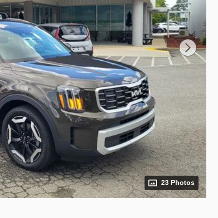
23 Photos