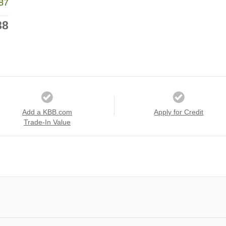
87
88
Add a KBB.com
Apply for Credit
Trade-In Value