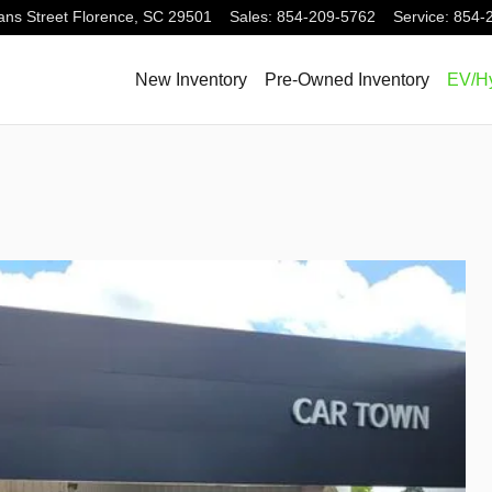
ns Street
Florence
,
SC
29501
Sales
:
854-209-5762
Service
:
854-
New Inventory
Pre-Owned Inventory
EV/Hy