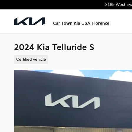
Skip to main content
2185 West Eva
Car Town Kia USA Florence
2024 Kia Telluride S
Certified vehicle