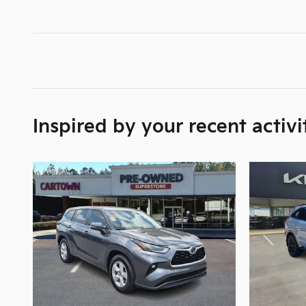
Inspired by your recent activi