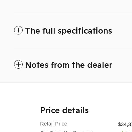
The full specifications
Notes from the dealer
Price details
Retail Price
$34,3