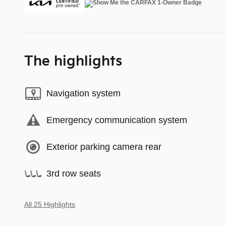
The highlights
Navigation system
Emergency communication system
Exterior parking camera rear
3rd row seats
All 25 Highlights