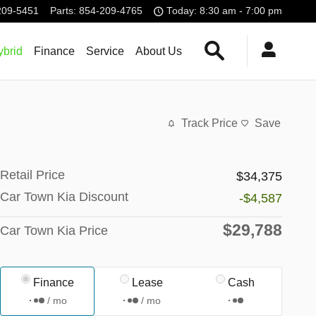
209-5451
Parts
:
854-209-4765
Today: 8:30 am - 7:00 pm
Search Our Invent
brid
Finance
Service
About Us
Track Price
Save
Retail Price
$34,375
Car Town Kia Discount
-$4,587
$29,788
Car Town Kia Price
Finance
Lease
Cash
/ mo
/ mo