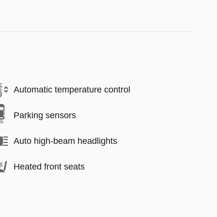
Automatic temperature control
Parking sensors
Auto high-beam headlights
Heated front seats