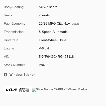
Body/Seating
SUV/7 seats
Seats
7 seats
Fuel Economy
20/26 MPG City/Hwy
Details
Transmission
8-Speed Automatic
Drivetrain
Front-Wheel Drive
Engine
V-6 cyl
VIN
5XYP64GC4RG425118
Stock Number
P8496
Window Sticker