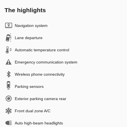
The highlights
Navigation system
Lane departure
Automatic temperature control
Emergency communication system
Wireless phone connectivity
Parking sensors
Exterior parking camera rear
Front dual zone A/C
Auto high-beam headlights