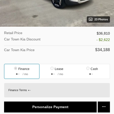
23 Photos
Retail Price
$36,810
Car Town Kia Discount
- $2,622
$34,188
Car Town Kia Price
Finance
Lease
Cash
/ mo
/ mo
Finance Terms
Personalize Payment