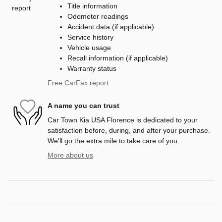
Title information
Odometer readings
Accident data (if applicable)
Service history
Vehicle usage
Recall information (if applicable)
Warranty status
Free CarFax report
A name you can trust
Car Town Kia USA Florence is dedicated to your
satisfaction before, during, and after your purchase.
We'll go the extra mile to take care of you.
More about us