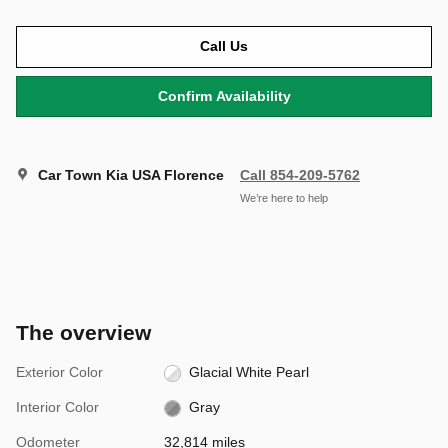
Call Us
Confirm Availability
Car Town Kia USA Florence
Call 854-209-5762
We’re here to help
The overview
Exterior Color
Glacial White Pearl
Interior Color
Gray
Odometer
32,814 miles