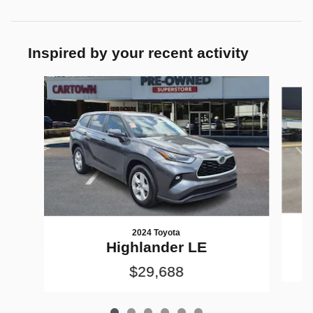
Inspired by your recent activity
Slide 1 of 6
2024 Toyota
Highlander LE
$29,688