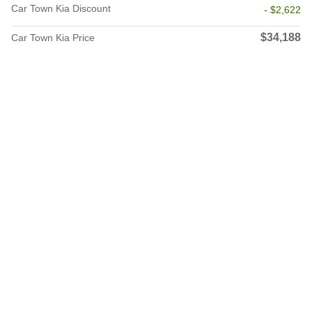
Car Town Kia Discount
- $2,622
$34,188
Car Town Kia Price