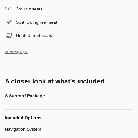
3rd row seats
Split folding rear seat
Heated front seats
All 25 Highlights
A closer look at what’s included
S Sunroof Package
Included Options
Navigation System