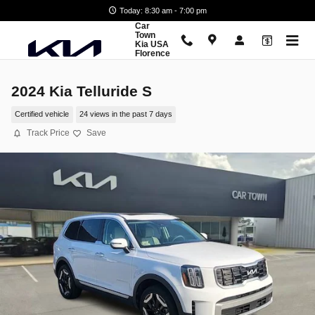
Skip to main content
Today: 8:30 am - 7:00 pm
Car
Town
Kia USA
Florence
2024 Kia Telluride S
Certified vehicle
24 views in the past 7 days
Track Price
Save