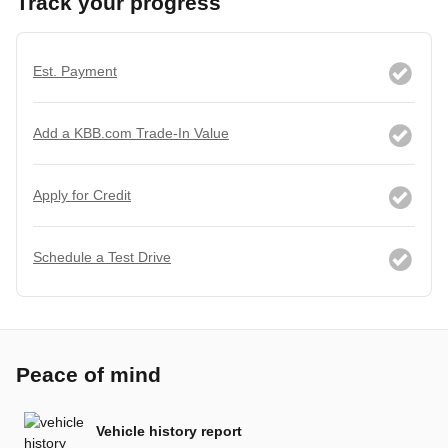
Track your progress
Est. Payment
Add a KBB.com Trade-In Value
Apply for Credit
Schedule a Test Drive
Peace of mind
Vehicle history report