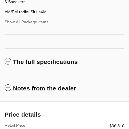
6 Speakers
AM/FM radio: SiriusXM
Show All Package Items
The full specifications
Notes from the dealer
Price details
Retail Price
$36,810