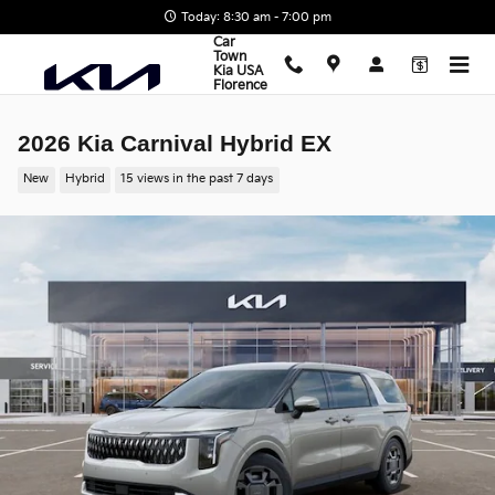
Skip to main content
Today: 8:30 am - 7:00 pm
Car
Town
Kia USA
Florence
2026 Kia Carnival Hybrid EX
New
Hybrid
15 views in the past 7 days