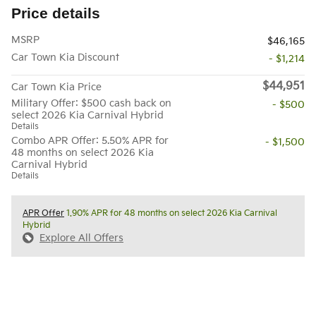
Price details
MSRP
$46,165
Car Town Kia Discount
- $1,214
$44,951
Car Town Kia Price
Military Offer: $500 cash back on
- $500
select 2026 Kia Carnival Hybrid
Details
Combo APR Offer: 5.50% APR for
- $1,500
48 months on select 2026 Kia
Carnival Hybrid
Details
APR Offer
1.90% APR for 48 months on select 2026 Kia Carnival
Hybrid
Explore All Offers