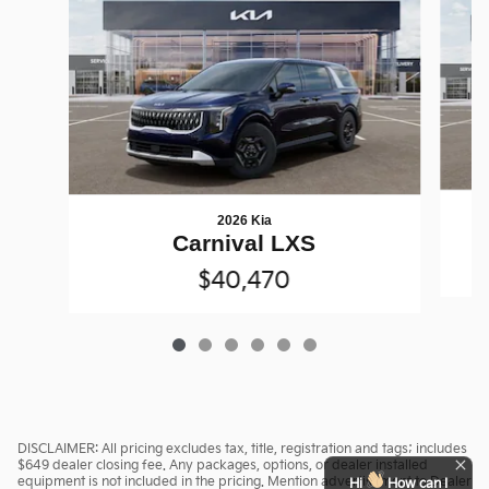
2026 Kia
Carnival LXS
$40,470
DISCLAIMER: All pricing excludes tax, title, registration and tags; includes
$649 dealer closing fee. Any packages, options, or dealer installed
equipment is not included in the pricing. Mention advertisement to Dealer