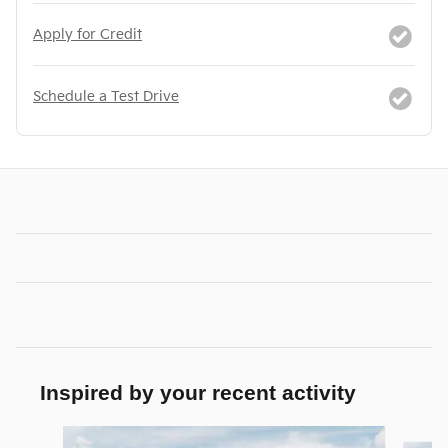
Apply for Credit
Schedule a Test Drive
Inspired by your recent activity
Slide 1 of 6