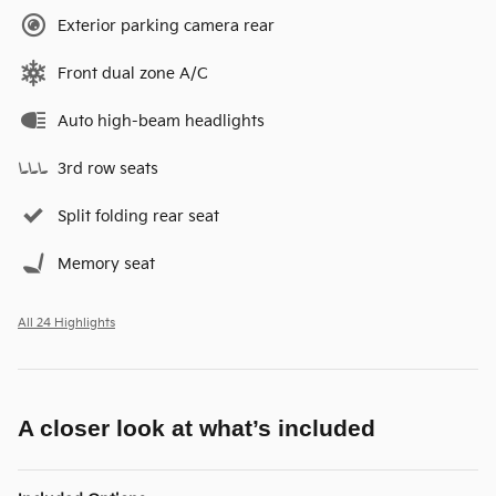
Exterior parking camera rear
Front dual zone A/C
Auto high-beam headlights
3rd row seats
Split folding rear seat
Memory seat
All 24 Highlights
A closer look at what’s included