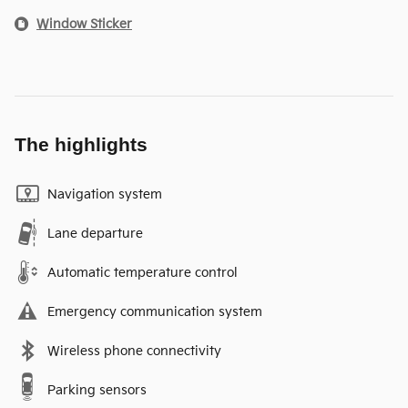
Window Sticker
The highlights
Navigation system
Lane departure
Automatic temperature control
Emergency communication system
Wireless phone connectivity
Parking sensors