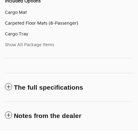
Included Options
Cargo Mat
Carpeted Floor Mats (8-Passenger)
Cargo Tray
Show All Package Items
The full specifications
Notes from the dealer