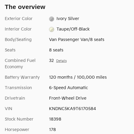
The overview
Exterior Color
Ivory Silver
Interior Color
Taupe/Off-Black
Body/Seating
Van Passenger Van/8 seats
Seats
8 seats
Combined Fuel
32
Details
Economy
Battery Warranty
120 months / 100,000 miles
Transmission
6-Speed Automatic
Drivetrain
Front-Wheel Drive
VIN
KNDNC5KA9T6170584
Stock Number
18398
Horsepower
178