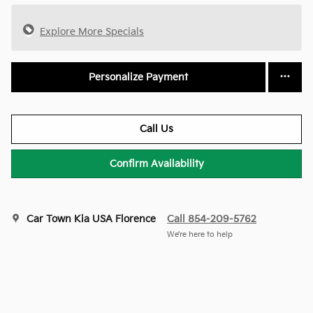
Explore More Specials
Personalize Payment
Call Us
Confirm Availability
Car Town Kia USA Florence
Call 854-209-5762
We’re here to help