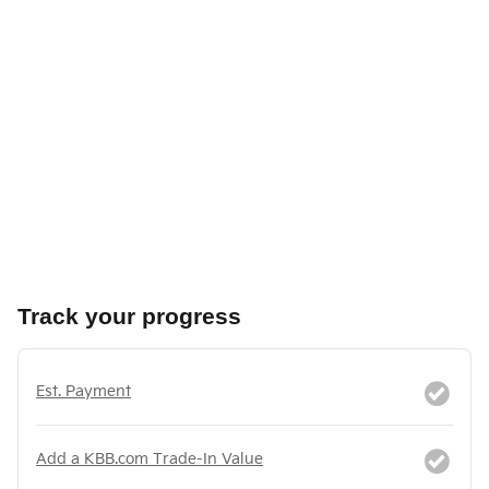
Track your progress
Est. Payment
Add a KBB.com Trade-In Value