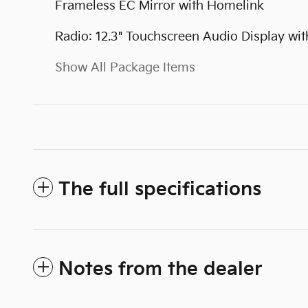
Frameless EC Mirror with Homelink
Radio: 12.3" Touchscreen Audio Display wit
Show All Package Items
The full specifications
Notes from the dealer