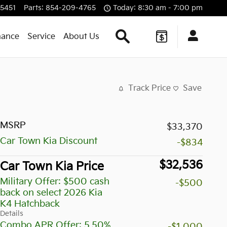
5451
Parts
:
854-209-4765
Today: 8:30 am - 7:00 pm
Search Our Inventory
nance
Service
About Us
Track Price
Save
MSRP
$33,370
Car Town Kia Discount
-$834
$32,536
Car Town Kia Price
Military Offer: $500 cash
-$500
back on select 2026 Kia
K4 Hatchback
Details
Combo APR Offer: 5.50%
-$1,000