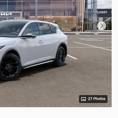
27 Photos