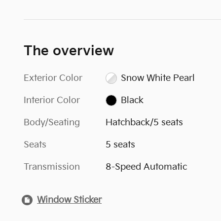
The overview
Exterior Color
Snow White Pearl
Interior Color
Black
Body/Seating
Hatchback/5 seats
Seats
5 seats
Transmission
8-Speed Automatic
Window Sticker