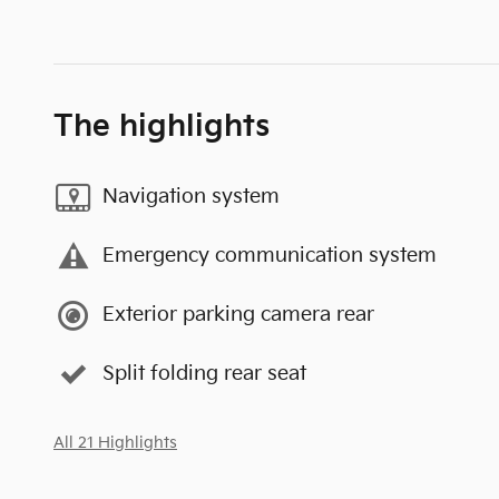
The highlights
Navigation system
Emergency communication system
Exterior parking camera rear
Split folding rear seat
All 21 Highlights