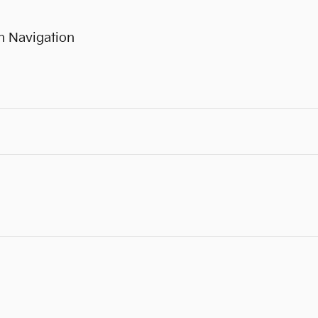
h Navigation