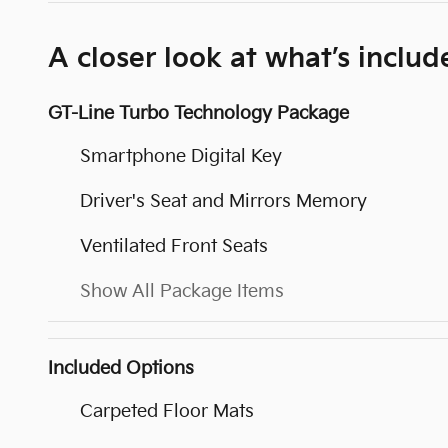
A closer look at what’s includ
GT-Line Turbo Technology Package
Smartphone Digital Key
Driver's Seat and Mirrors Memory
Ventilated Front Seats
Show All Package Items
Included Options
Carpeted Floor Mats