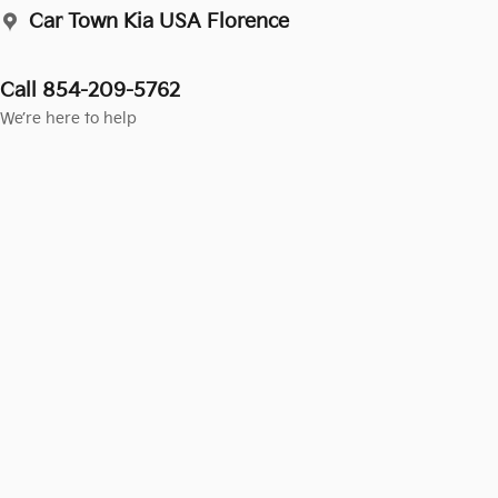
Car Town Kia USA Florence
Call 854-209-5762
We’re here to help