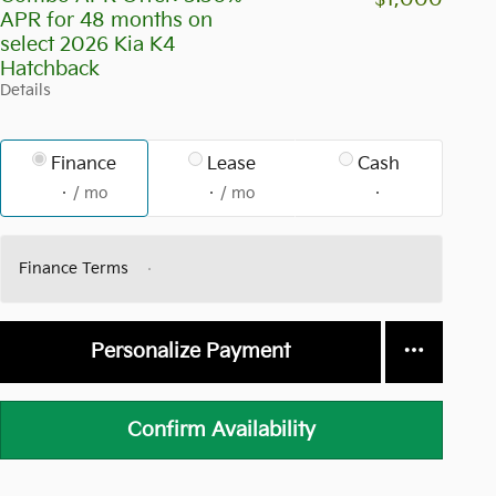
APR for 48 months on
select 2026 Kia K4
Hatchback
Details
Finance
Lease
Cash
/ mo
/ mo
Finance Terms
Personalize Payment
Confirm Availability