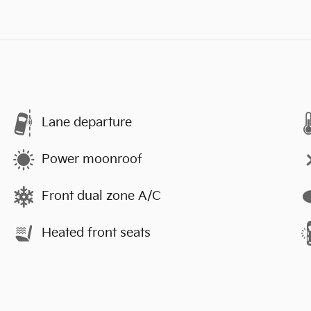
Lane departure
Power moonroof
Front dual zone A/C
Heated front seats