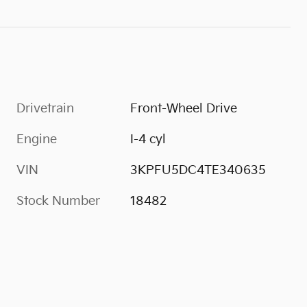
Drivetrain
Front-Wheel Drive
Engine
I-4 cyl
VIN
3KPFU5DC4TE340635
Stock Number
18482