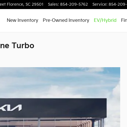
eet
Florence
,
SC
29501
Sales
:
854-209-5762
Service
:
854-209-
New Inventory
Pre-Owned Inventory
EV/Hybrid
Fi
ine Turbo