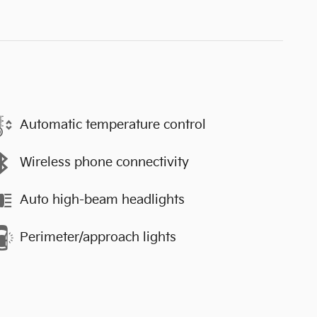
Automatic temperature control
Wireless phone connectivity
Auto high-beam headlights
Perimeter/approach lights