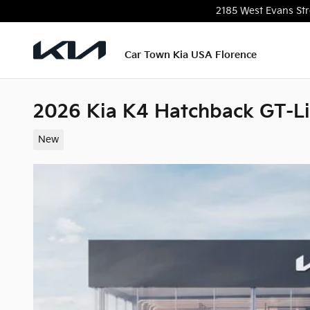
Skip to main content
2185 West Evans Str
Car Town Kia USA Florence
2026 Kia K4 Hatchback GT-L
New