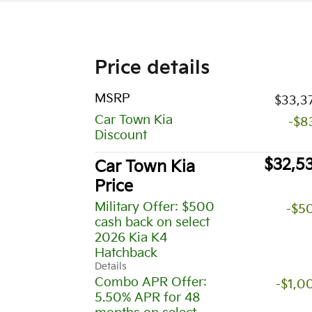
Price details
MSRP
$33,3
Car Town Kia
-$8
Discount
$32,5
Car Town Kia
Price
Military Offer: $500
-$5
cash back on select
2026 Kia K4
Hatchback
Details
Combo APR Offer:
-$1,0
5.50% APR for 48