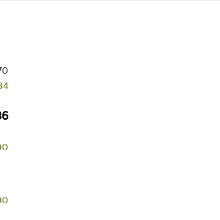
70
34
36
00
00