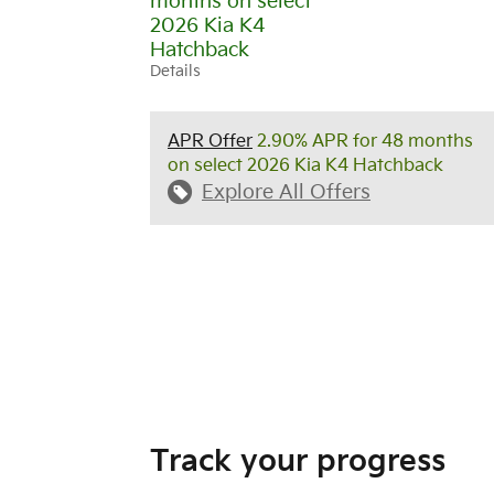
months on select
2026 Kia K4
Hatchback
Details
APR Offer
2.90% APR for 48 months
on select 2026 Kia K4 Hatchback
Explore All Offers
Track your progress