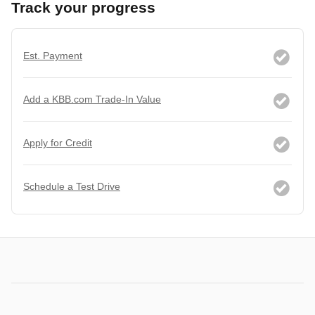
Track your progress
Est. Payment
Add a KBB.com Trade-In Value
Apply for Credit
Schedule a Test Drive