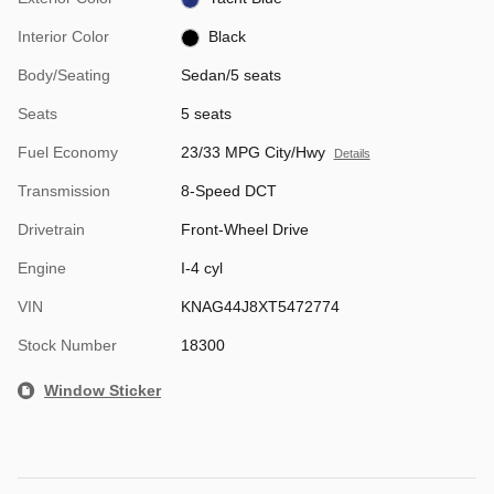
Interior Color
Black
Body/Seating
Sedan/5 seats
Seats
5 seats
Fuel Economy
23/33 MPG City/Hwy
Details
Transmission
8-Speed DCT
Drivetrain
Front-Wheel Drive
Engine
I-4 cyl
VIN
KNAG44J8XT5472774
Stock Number
18300
Window Sticker