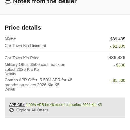
Notes from the dealer
Price details
MSRP
$39,435
Car Town Kia Discount
- $2,609
$36,826
Car Town Kia Price
Military Offer: $500 cash back on
- $500
select 2026 Kia K5
Details
Combo APR Offer: 5.50% APR for 48
- $1,500
months on select 2026 Kia K5
Details
APR Offer
1.90% APR for 48 months on select 2026 Kia K5
Explore All Offers