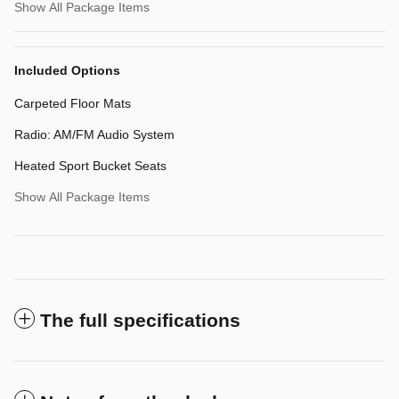
Show All Package Items
Included Options
Carpeted Floor Mats
Radio: AM/FM Audio System
Heated Sport Bucket Seats
Show All Package Items
The full specifications