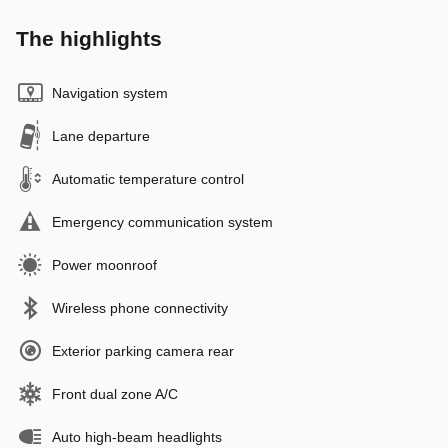
The highlights
Navigation system
Lane departure
Automatic temperature control
Emergency communication system
Power moonroof
Wireless phone connectivity
Exterior parking camera rear
Front dual zone A/C
Auto high-beam headlights