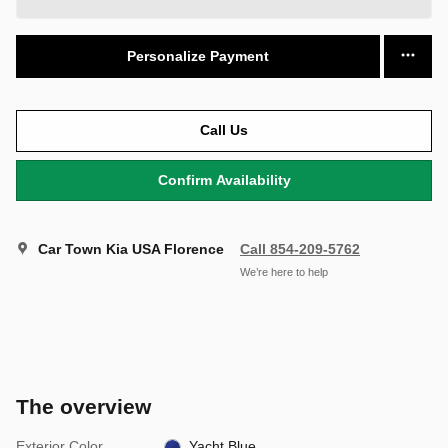
Personalize Payment
Call Us
Confirm Availability
Car Town Kia USA Florence
Call 854-209-5762
We’re here to help
The overview
Exterior Color
Yacht Blue