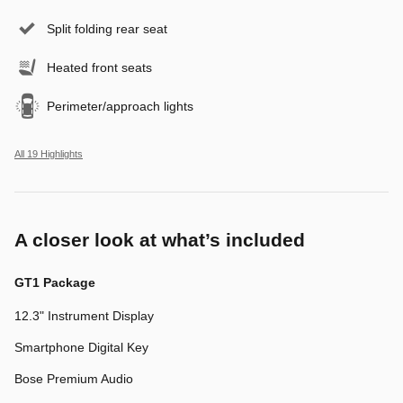
Split folding rear seat
Heated front seats
Perimeter/approach lights
All 19 Highlights
A closer look at what’s included
GT1 Package
12.3" Instrument Display
Smartphone Digital Key
Bose Premium Audio