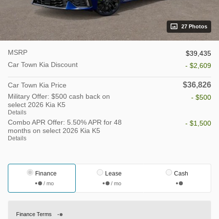
27 Photos
MSRP
$39,435
Car Town Kia Discount
- $2,609
$36,826
Car Town Kia Price
Military Offer: $500 cash back on
- $500
select 2026 Kia K5
Details
Combo APR Offer: 5.50% APR for 48
- $1,500
months on select 2026 Kia K5
Details
Finance
Lease
Cash
/ mo
/ mo
Finance Terms