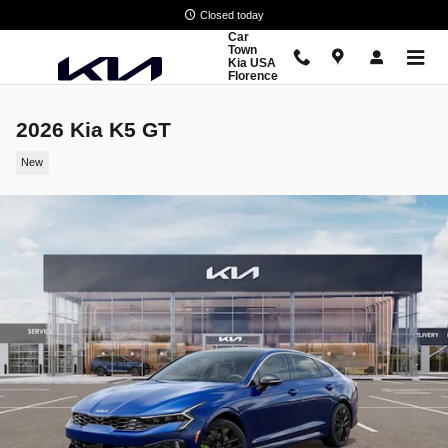
Skip to main content
Closed today
Car
Town
Kia USA
Florence
2026 Kia K5 GT
New