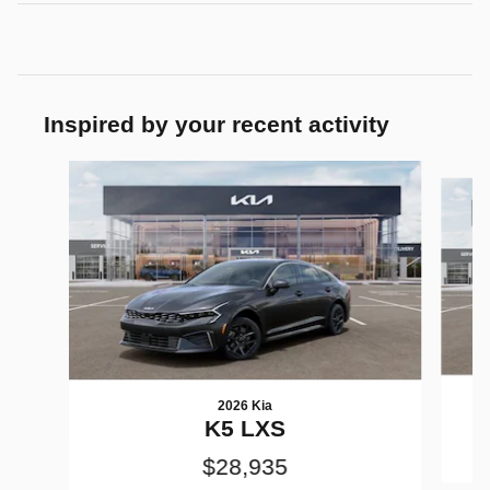
Inspired by your recent activity
Slide 1 of 6
2026 Kia
K5 LXS
$28,935