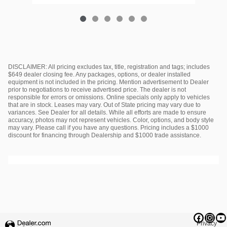
DISCLAIMER: All pricing excludes tax, title, registration and tags; includes
$649 dealer closing fee. Any packages, options, or dealer installed
equipment is not included in the pricing. Mention advertisement to Dealer
prior to negotiations to receive advertised price. The dealer is not
responsible for errors or omissions. Online specials only apply to vehicles
that are in stock. Leases may vary. Out of State pricing may vary due to
variances. See Dealer for all details. While all efforts are made to ensure
accuracy, photos may not represent vehicles. Color, options, and body style
may vary. Please call if you have any questions. Pricing includes a $1000
discount for financing through Dealership and $1000 trade assistance.
Privacy