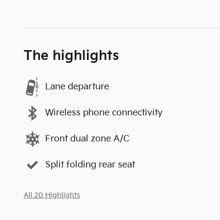
The highlights
Lane departure
Wireless phone connectivity
Front dual zone A/C
Split folding rear seat
All 20 Highlights