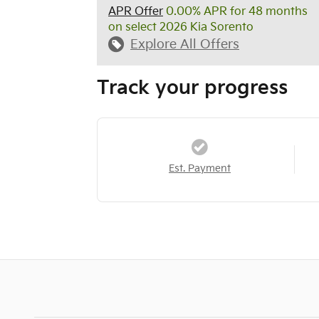
APR Offer
0.00% APR for 48 months
on select 2026 Kia Sorento
Explore All Offers
Track your progress
Est. Payment