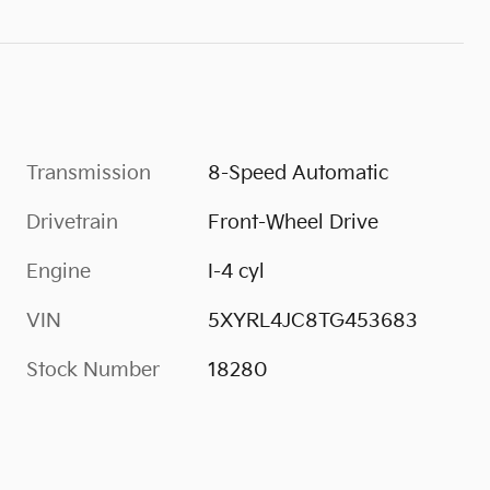
Transmission
8-Speed Automatic
Drivetrain
Front-Wheel Drive
Engine
I-4 cyl
VIN
5XYRL4JC8TG453683
Stock Number
18280