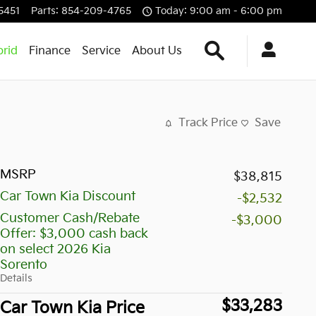
5451
Parts
:
854-209-4765
Today: 9:00 am - 6:00 pm
Search Our Inven
rid
Finance
Service
About Us
Track Price
Save
MSRP
$38,815
Car Town Kia Discount
-$2,532
Customer Cash/Rebate
-$3,000
Offer: $3,000 cash back
on select 2026 Kia
Sorento
Details
$33,283
Car Town Kia Price