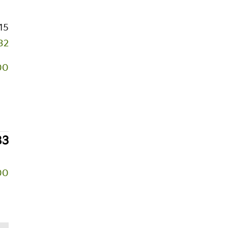
15
32
00
83
00