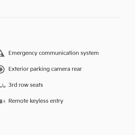
Emergency communication system
Exterior parking camera rear
3rd row seats
Remote keyless entry