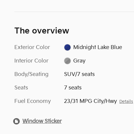
The overview
Exterior Color
Midnight Lake Blue
Interior Color
Gray
Body/Seating
SUV/7 seats
Seats
7 seats
Fuel Economy
23/31 MPG City/Hwy
Details
Window Sticker