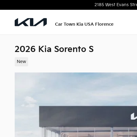
Skip to main content
2185 West Evans Str
Car Town Kia USA Florence
2026 Kia Sorento S
New