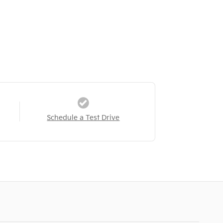
Schedule a Test Drive