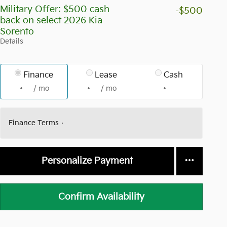
Military Offer: $500 cash
-$500
back on select 2026 Kia
Sorento
Details
Finance
Lease
Cash
/ mo
/ mo
Finance Terms
Personalize Payment
Confirm Availability