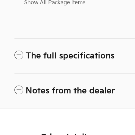
Show All Package Items
The full specifications
Notes from the dealer