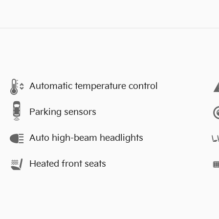
Automatic temperature control
Parking sensors
Auto high-beam headlights
Heated front seats