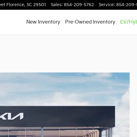
eet
Florence
,
SC
29501
Sales
:
854-209-5762
Service
:
854-209-
New Inventory
Pre-Owned Inventory
EV/Hyb