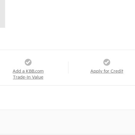
Add a KBB.com
Apply for Credit
Trade-In Value