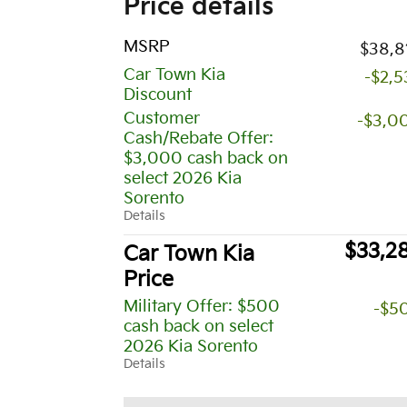
Price details
MSRP
$38,8
Car Town Kia
-$2,5
Discount
Customer
-$3,0
Cash/Rebate Offer:
$3,000 cash back on
select 2026 Kia
Sorento
Details
$33,2
Car Town Kia
Price
Military Offer: $500
-$5
cash back on select
2026 Kia Sorento
Details