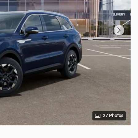
27 Photos