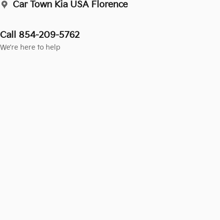
Car Town Kia USA Florence
Call 854-209-5762
We’re here to help