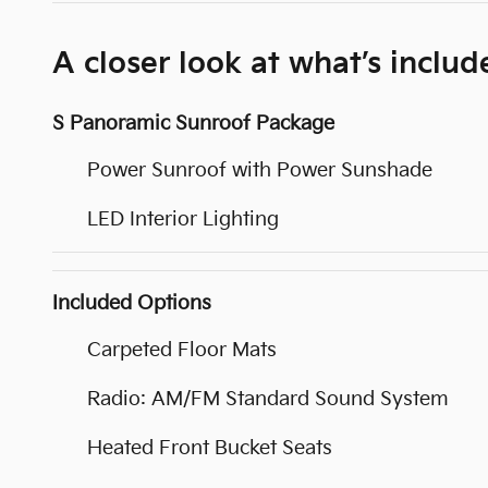
A closer look at what’s includ
S Panoramic Sunroof Package
Power Sunroof with Power Sunshade
LED Interior Lighting
Included Options
Carpeted Floor Mats
Radio: AM/FM Standard Sound System
Heated Front Bucket Seats